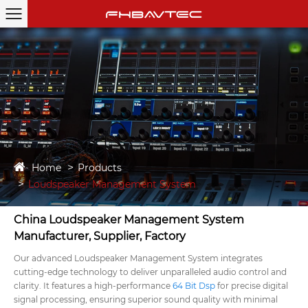
Home
Products
Loudspeaker Management System
China Loudspeaker Management System
Manufacturer, Supplier, Factory
Our advanced Loudspeaker Management System integrates
cutting-edge technology to deliver unparalleled audio control and
clarity. It features a high-performance
64 Bit Dsp
for precise digital
signal processing, ensuring superior sound quality with minimal