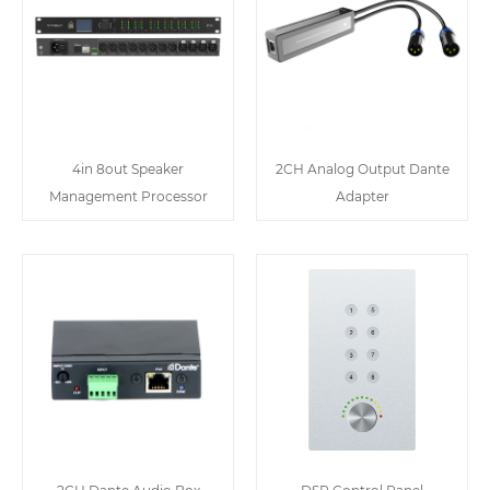
4in 8out Speaker
2CH Analog Output Dante
Management Processor
Adapter