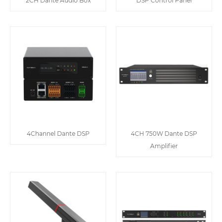
2CH Dante Audio Box
DSP Control Panel
4Channel Dante DSP
4CH 750W Dante DSP
Amplifier