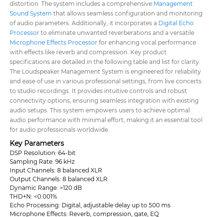
distortion. The system includes a comprehensive
Management
Sound System
that allows seamless configuration and monitoring
of audio parameters. Additionally, it incorporates a
Digital Echo
Processor
to eliminate unwanted reverberations and a versatile
Microphone Effects Processor
for enhancing vocal performance
with effects like reverb and compression. Key product
specifications are detailed in the following table and list for clarity.
The Loudspeaker Management System is engineered for reliability
and ease of use in various professional settings, from live concerts
to studio recordings. It provides intuitive controls and robust
connectivity options, ensuring seamless integration with existing
audio setups. This system empowers users to achieve optimal
audio performance with minimal effort, making it an essential tool
for audio professionals worldwide.
Key Parameters
DSP Resolution: 64-bit
Sampling Rate: 96 kHz
Input Channels: 8 balanced XLR
Output Channels: 8 balanced XLR
Dynamic Range: >120 dB
THD+N: <0.001%
Echo Processing: Digital, adjustable delay up to 500 ms
Microphone Effects: Reverb, compression, gate, EQ