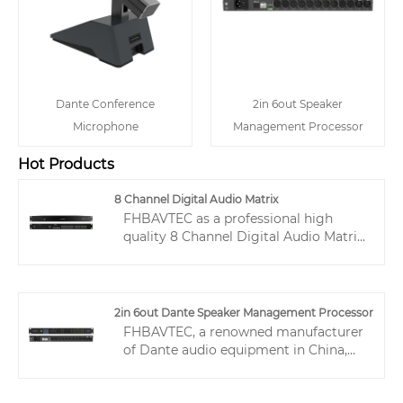
Dante Conference
2in 6out Speaker
Microphone
Management Processor
Hot Products
8 Channel Digital Audio Matrix
FHBAVTEC as a professional high
quality 8 Channel Digital Audio Matrix
manufacture, you can rest assured to
buy 8 Channel Digital Audio Matrix
from our factory and we will offer you
the best after-sale service and timely
2in 6out Dante Speaker Management Processor
delivery.
FHBAVTEC, a renowned manufacturer
of Dante audio equipment in China,
possesses extensive experience in the
audio industry spanning multiple