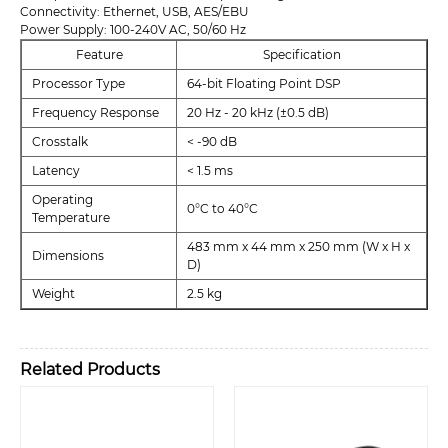
Connectivity: Ethernet, USB, AES/EBU
Power Supply: 100-240V AC, 50/60 Hz
Feature
Specification
Processor Type
64-bit Floating Point DSP
Frequency Response
20 Hz - 20 kHz (±0.5 dB)
Crosstalk
< -90 dB
Latency
< 1.5 ms
Operating
0°C to 40°C
Temperature
483 mm x 44 mm x 250 mm (W x H x
Dimensions
D)
Weight
2.5 kg
Related Products