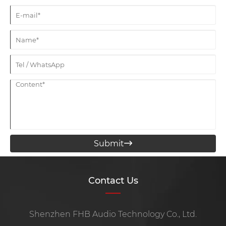
Submit

Contact Us
Shenzhen FHB Audio Technology Co., Ltd.