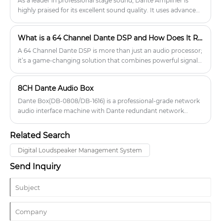
As a leader in professional stage sound, Dante Amplifier is
explains how digital audio processors differ from analog
highly praised for its excellent sound quality. It uses advanced
alternatives, how to verify compatibility with your existing
audio processing technology to accurately restore every detail
sound system, and which specifications matter before
in the music.
What is a 64 Channel Dante DSP and How Does It Revolutionize Audio Networks?
purchasing or deploying. You will also find key safety and
performance checks that help prevent signal degradation,
A 64 Channel Dante DSP is more than just an audio processor;
feedback instability, and communication failures, enabling
it’s a game-changing solution that combines powerful signal
informed selection and proper system integration.
processing with the flexibility and scalability of Dante
networking.
8CH Dante Audio Box
Dante Box(DB-0808/DB-1616) is a professional-grade network
audio interface machine with Dante redundant network
interface. It has 8/16-channel analog balanced input and 8/16-
channel analog balanced output. After sampling and
Related Search
quantization, the analog input signal is sent to other Dante
devices via the network. The network audio signal sent from
Digital Loudspeaker Management System
the network is then converted into an analog signal for
Send Inquiry
output.