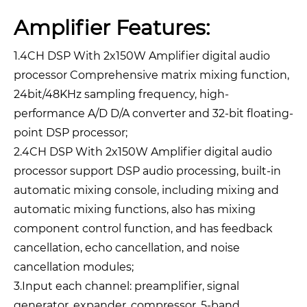
Amplifier Features:
1.4CH DSP With 2x150W Amplifier digital audio
processor Comprehensive matrix mixing function,
24bit/48KHz sampling frequency, high-
performance A/D D/A converter and 32-bit floating-
point DSP processor;
2.4CH DSP With 2x150W Amplifier digital audio
processor support DSP audio processing, built-in
automatic mixing console, including mixing and
automatic mixing functions, also has mixing
component control function, and has feedback
cancellation, echo cancellation, and noise
cancellation modules;
3.Input each channel: preamplifier, signal
generator, expander, compressor, 5-band