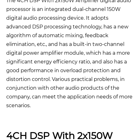
The 4CH DSP With 2x150W Amplifier digital audio
processor is an integrated dual-channel 150W
digital audio processing device. It adopts
advanced DSP processing technology, has a new
algorithm of automatic mixing, feedback
elimination, etc., and has a built-in two-channel
digital power amplifier module, which has a more
significant energy efficiency ratio, and also has a
good performance in overload protection and
distortion control. Various practical problems, in
conjunction with other audio products of the
company, can meet the application needs of more
scenarios.
4CH DSP With 2x150W