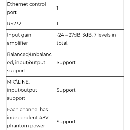
Ethernet control
1
port
RS232
1
Input gain
-24～27dB, 3dB, 7 levels in
amplifier
total,
Balanced/unbalanc
ed, input/output
Support
support
MIC\LINE,
input/output
Support
support
Each channel has
independent 48V
Support
phantom power