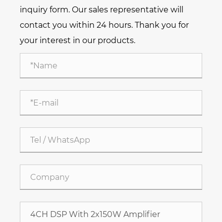
inquiry form. Our sales representative will
contact you within 24 hours. Thank you for
your interest in our products.