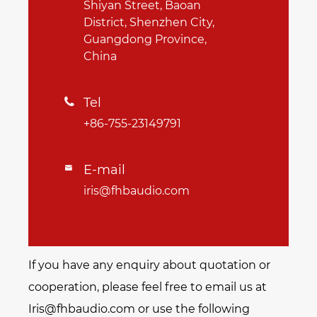
Shiyan Street, Baoan
District, Shenzhen City,
Guangdong Province,
China
Tel

+86-755-23149791
E-mail

iris@fhbaudio.com
If you have any enquiry about quotation or
cooperation, please feel free to email us at
Iris@fhbaudio.com or use the following