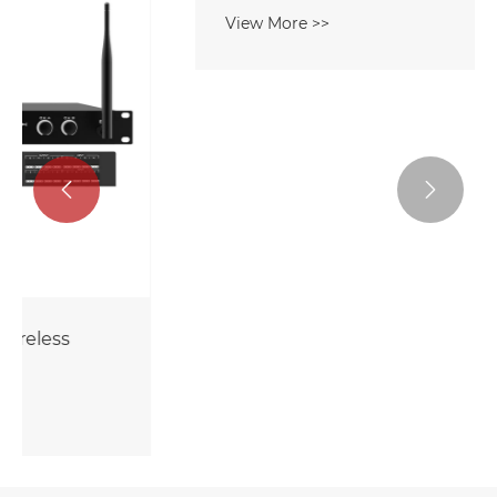


8CH DSP Amplifier With Wireless
Microphone
View More >>