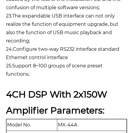
confusion of multiple software versions;
23.The expandable USB interface can not only
realize the function of equipment upgrade, but
also the function of USB music playback and
recording;
24.Configure two-way RS232 interface standard
Ethernet control interface
25.Support 8~100 groups of scene preset
functions;
4CH DSP With 2x150W
Amplifier Parameters:
Model No.
MX-44A