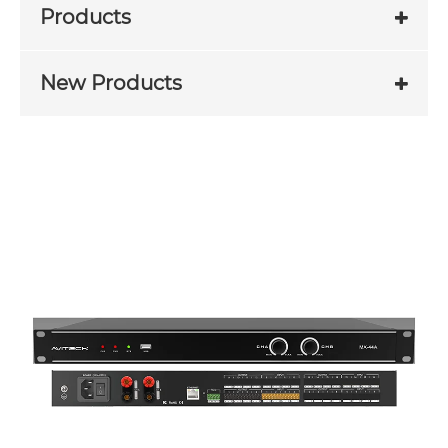
Products
New Products