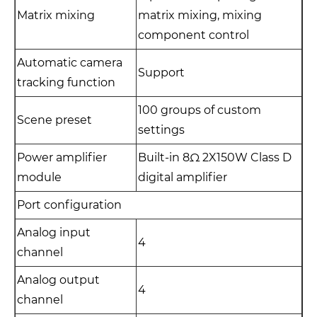
Matrix mixing
matrix mixing, mixing
component control
Automatic camera
Support
tracking function
100 groups of custom
Scene preset
settings
Power amplifier
Built-in 8Ω 2X150W Class D
module
digital amplifier
Port configuration
Analog input
4
channel
Analog output
4
channel