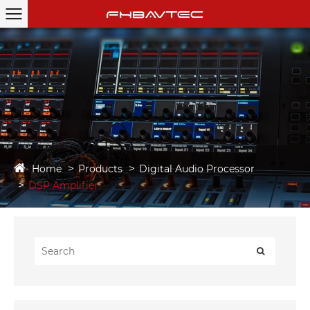
Home
Products
Digital Audio Processor
DSP Amplifier