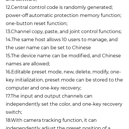
12.Central control code is randomly generated;
power-off automatic protection memory function;
one-button reset function;
13.Channel copy, paste, and joint control functions;
14.The same host allows 10 users to manage, and
the user name can be set to Chinese
15.The device name can be modified, and Chinese
names are allowed;
16.Editable preset mode, new, delete, modify, one-
key initialization, preset mode can be stored to the
computer and one-key recovery;
17.The input and output channels can
independently set the color, and one-key recovery
switch;
18.With camera tracking function, it can
independently adjust the preset position of a