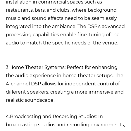
installation in commercial spaces such as
restaurants, bars, and clubs, where background
music and sound effects need to be seamlessly
integrated into the ambiance. The DSP's advanced
processing capabilities enable fine-tuning of the
audio to match the specific needs of the venue.
3.Home Theater Systems: Perfect for enhancing
the audio experience in home theater setups. The
4-channel DSP allows for independent control of
different speakers, creating a more immersive and
realistic soundscape.
4.Broadcasting and Recording Studios: In
broadcasting studios and recording environments,