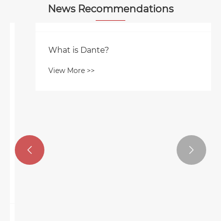
News Recommendations
What is Dante?
View More >>

