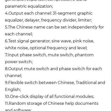
parametric equalization;
4.Output each channel: 31-segment graphic
equalizer, delayer, frequency divider, limiter;
5.The Chinese name can be set independently for
each channel;
6.Test signal generator, sine wave, pink noise,
white noise, optional frequency and level;
7.Input phase switch, mute switch, phantom
power switch;
8.Output mute switch and phase switch for each
channel;
9.Flexible switch between Chinese, Traditional and
English;
10.One-click display of all functional modules;
11.Random storage of Chinese help documents
and software;