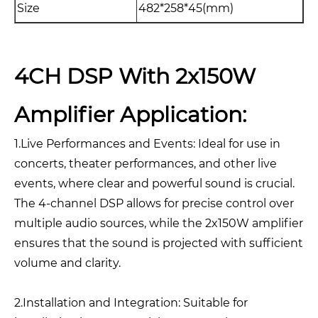
Size
482*258*45(mm)
4CH DSP With 2x150W
Amplifier Application:
1.Live Performances and Events: Ideal for use in
concerts, theater performances, and other live
events, where clear and powerful sound is crucial.
The 4-channel DSP allows for precise control over
multiple audio sources, while the 2x150W amplifier
ensures that the sound is projected with sufficient
volume and clarity.
2.Installation and Integration: Suitable for