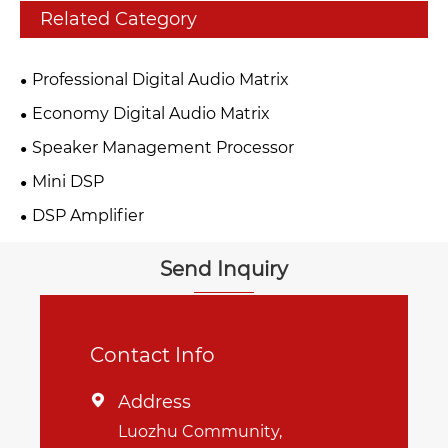
Related Category
Professional Digital Audio Matrix
Economy Digital Audio Matrix
Speaker Management Processor
Mini DSP
DSP Amplifier
Send Inquiry
Contact Info
Address

Luozhu Community,