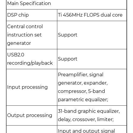
Main Specification
DSP chip
Ti 456MHz FLOPS dual core
Central control
instruction set
Support
generator
USB2.0
Support
recording/playback
Preamplifier, signal
generator, expander,
Input processing
compressor, 5-band
parametric equalizer;
31-band graphic equalizer,
Output processing
delay, crossover, limiter;
Input and output signal