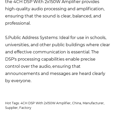
the 4CH DSP With 2x150W Amplifier provides
high-quality audio processing and amplification,
ensuring that the sound is clear, balanced, and
professional.
5.Public Address Systems: Ideal for use in schools,
universities, and other public buildings where clear
and effective communication is essential. The
DSP's processing capabilities enable precise
control over the audio, ensuring that
announcements and messages are heard clearly
by everyone.
Hot Tags: 4CH DSP With 2x150W Amplifier, China, Manufacturer,
Supplier, Factory