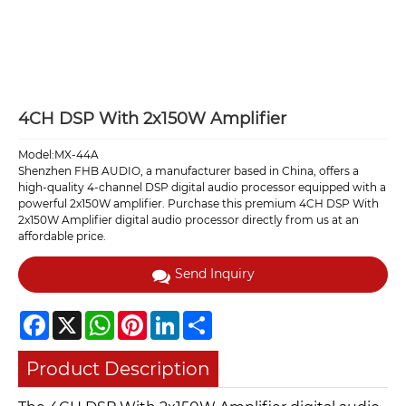
4CH DSP With 2x150W Amplifier
Model:MX-44A
Shenzhen FHB AUDIO, a manufacturer based in China, offers a
high-quality 4-channel DSP digital audio processor equipped with a
powerful 2x150W amplifier. Purchase this premium 4CH DSP With
2x150W Amplifier digital audio processor directly from us at an
affordable price.
Send Inquiry
Facebook
X
WhatsApp
Pinterest
LinkedIn
Share
Product Description