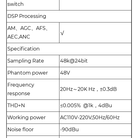
switch
DSP Processing
AM、AGC、AFS、
√
AEC,ANC
Specification
Sampling Rate
48k@24bit
Phantom power
48V
Frequency
20Hz～20K Hz，±0.3dB
response
THD+N
≤0.005% @1k，4dBu
Working power
AC110V-220V,50Hz/60Hz
Noise floor
-90dBu