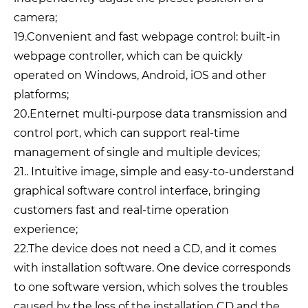
camera;
19.Convenient and fast webpage control: built-in
webpage controller, which can be quickly
operated on Windows, Android, iOS and other
platforms;
20.Enternet multi-purpose data transmission and
control port, which can support real-time
management of single and multiple devices;
21.. Intuitive image, simple and easy-to-understand
graphical software control interface, bringing
customers fast and real-time operation
experience;
22.The device does not need a CD, and it comes
with installation software. One device corresponds
to one software version, which solves the troubles
caused by the loss of the installation CD and the