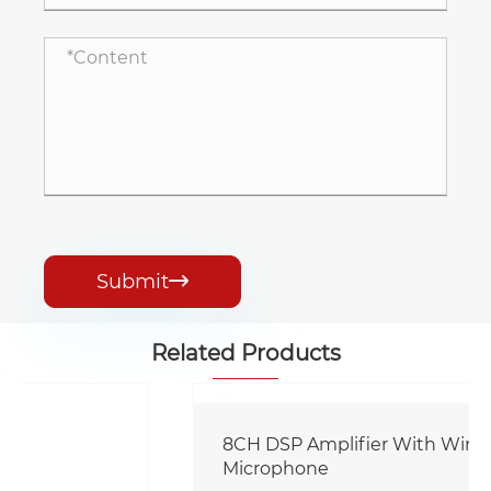
Submit

Related Products